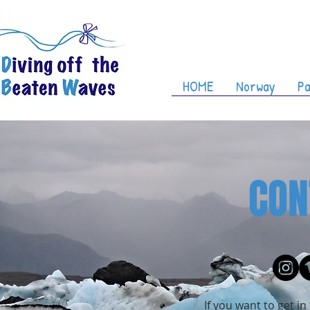
HOME
Norway
Pa
CON
If you want to get i