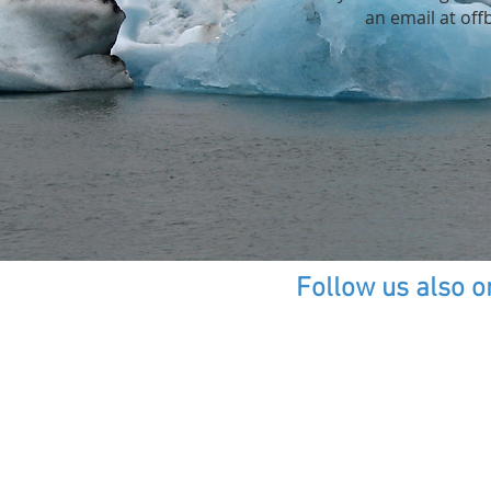
an email at
off
Follow us also o