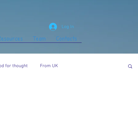
Log In
 Resources
Team
Contacts
od for thought
From UK