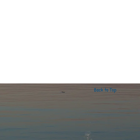
Back to Top