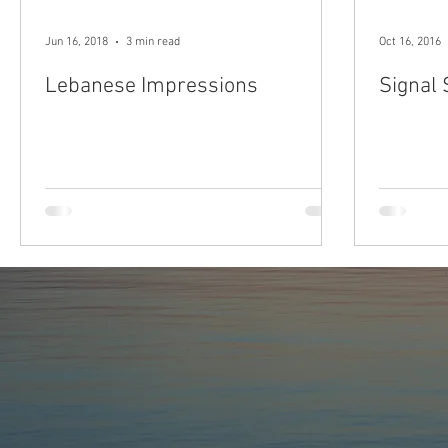
Jun 16, 2018
3 min read
Oct 16, 2016
Lebanese Impressions
Signal