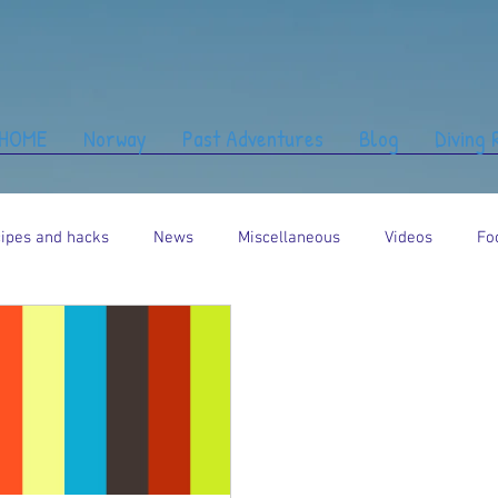
HOME
Norway
Past Adventures
Blog
Diving
ipes and hacks
News
Miscellaneous
Videos
Fo