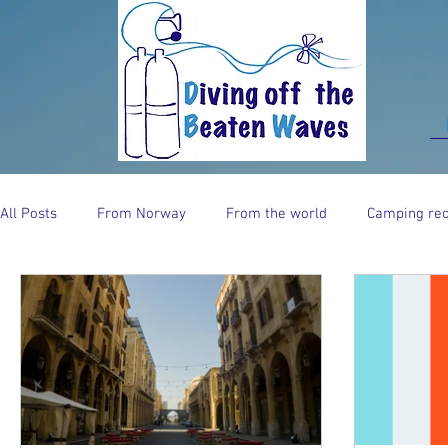
All Posts
From Norway
From the world
Camping rec