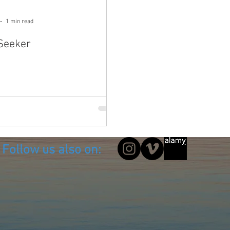
1 min read
 Seeker
Follow us also on: