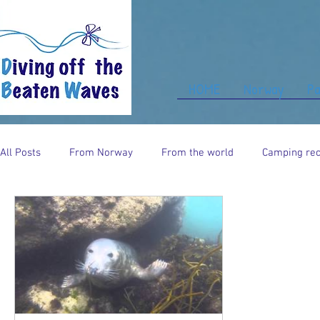
HOME
Norway
Pa
All Posts
From Norway
From the world
Camping rec
Food for thought
From UK