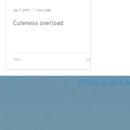
Jun 7, 2017
1 min read
Cuteness overload
Follow us also o