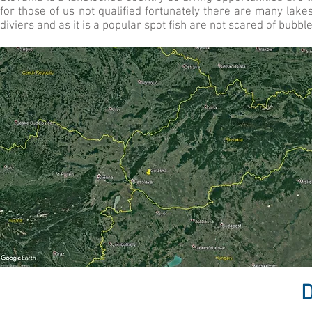
for those of us not qualified fortunately there are many lak
diviers and as it is a popular spot fish are not scared of bubbl
D