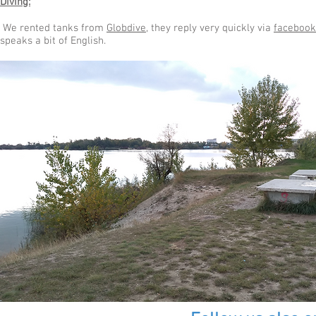
Diving:
We rented tanks from
Globdive
, they reply very quickly via
facebook
speaks a bit of English.