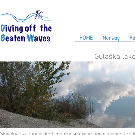
HOME
Norway
Pa
Gulaška lake
Slovakia is a landlocked country so diving opportunities are l