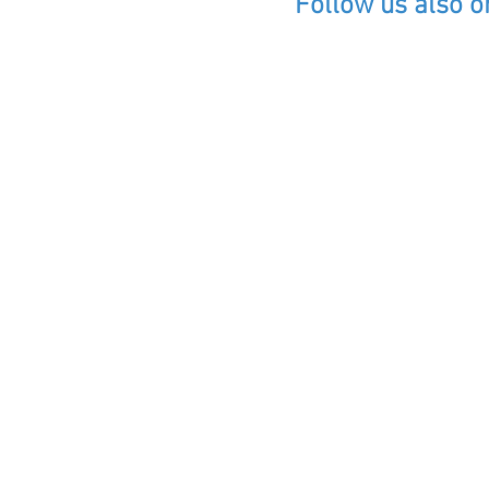
Follow us also o