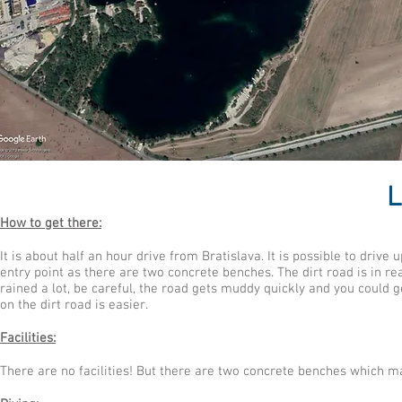
L
How to get there:
It is about half an hour drive from Bratislava. It is possible to drive
entry point as there are two concrete benches. The dirt road is in rea
rained a lot, be careful, the road gets muddy quickly and you could ge
on the dirt road is easier.
Facilities:
There are no facilities! But there are two concrete benches which m