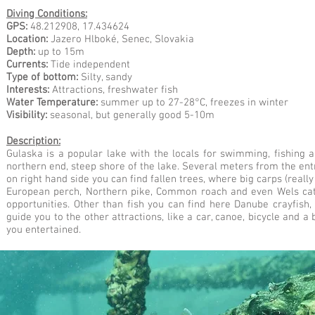
Diving Conditions:
GPS:
48.212908, 17.434624
Location:
Jazero Hlboké,
Senec, Slovakia
Depth:
up to 15m
Currents:
Tide independent
Type of bottom:
Silty, sandy
Interests:
Attractions, freshwater fish
Water Temperature:
summer up to 27-28°C, freezes in winter
Visibility:
seasonal, but generally good 5-10m
Description:
Gulaska is a popular lake with the locals for swimming, fishing a
northern end, steep shore of the lake. Several meters from the ent
on right hand side you can find fallen trees, where big carps (reall
European perch, Northern pike, Common roach and even Wels catfi
opportunities. Other than fish you can find here Danube crayfish,
guide you to the other attractions, like a car, canoe, bicycle and a 
you entertained.