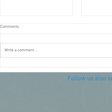
Comments
A Plastic Oc
Write a comment...
When life gives you lemons
make lemonade!
Follow us also o