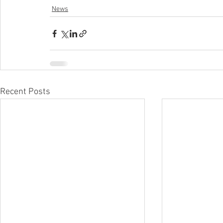
News
Recent Posts