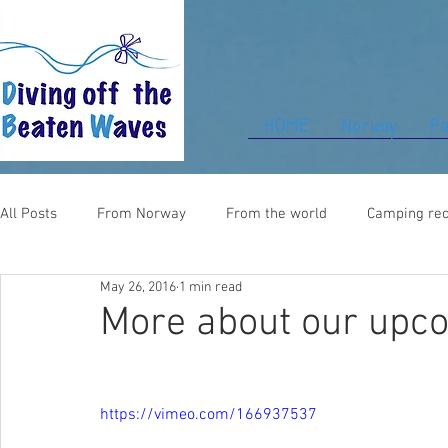
HOME
Norway
Pa
All Posts
From Norway
From the world
Camping rec
May 26, 2016
1 min read
Food for thought
From UK
More about our upco
https://vimeo.com/166937537