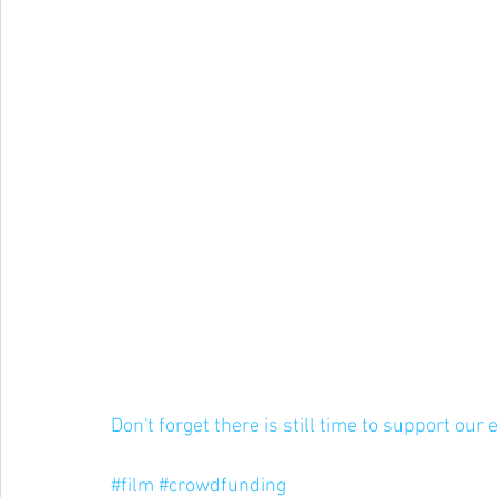
Don't forget there is still time to support our 
#film
#crowdfunding