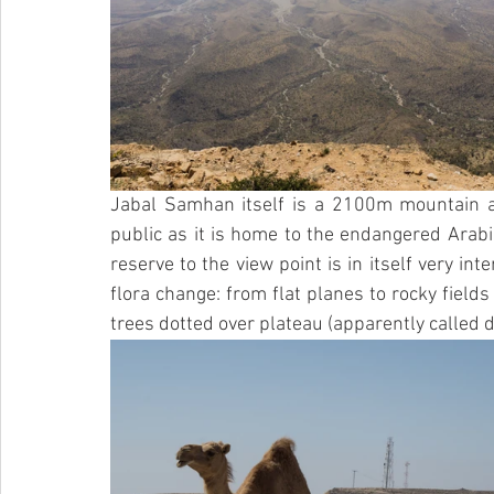
Jabal Samhan itself is a 2100m mountain an
public as it is home to the endangered Arabi
reserve to the view point is in itself very in
flora change: from flat planes to rocky fields
trees dotted over plateau (apparently called d