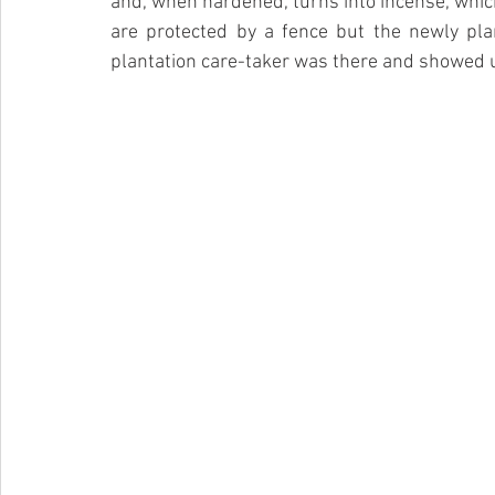
and, when hardened, turns into incense, which
are protected by a fence but the newly pla
plantation care-taker was there and showed us