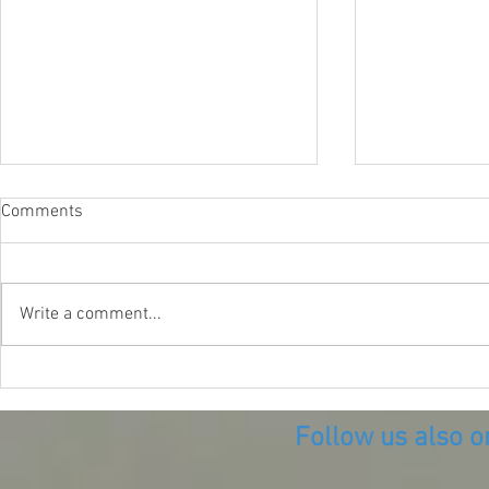
Comments
Write a comment...
Diving the B
Diving what remains of the
Village of Vice
Follow us also o