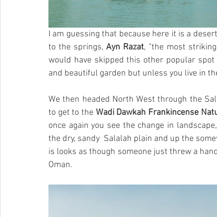
I am guessing that because here it is a desert
to the springs, 
Ayn Razat
, “the most striking
would have skipped this other popular spot fo
and beautiful garden but unless you live in the 
We then headed North West through the Sala
to get to the 
Wadi Dawkah Frankincense Nat
once again you see the change in landscape,
the dry, sandy  Salalah plain and up the som
is looks as though someone just threw a hand
Oman.