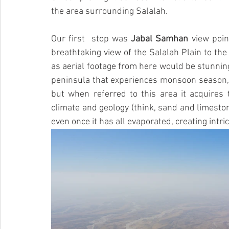
the area surrounding Salalah. 
Our first  stop was 
Jabal Samhan
 view poin
breathtaking view of the Salalah Plain to the
as aerial footage from here would be stunning.
peninsula that experiences monsoon season,
but when referred to this area it acquires t
climate and geology (think, sand and limesto
even once it has all evaporated, creating intri