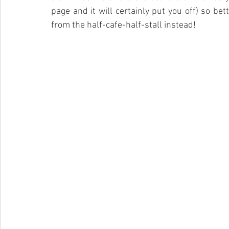
page and it will certainly put you off) so bet
from the half-cafe-half-stall instead!  