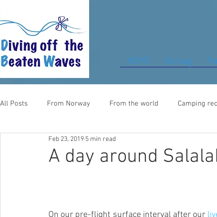
HOME
Norway
Pa
All Posts
From Norway
From the world
Camping rec
Feb 23, 2019
5 min read
Food for thought
From UK
A day around Salala
On our pre-flight surface interval after our
 li