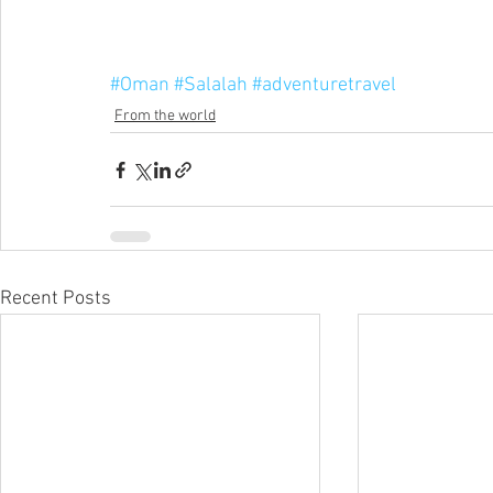
#Oman
#Salalah
#adventuretravel
From the world
Recent Posts