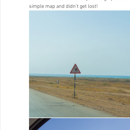
simple map and didn’t get lost! 