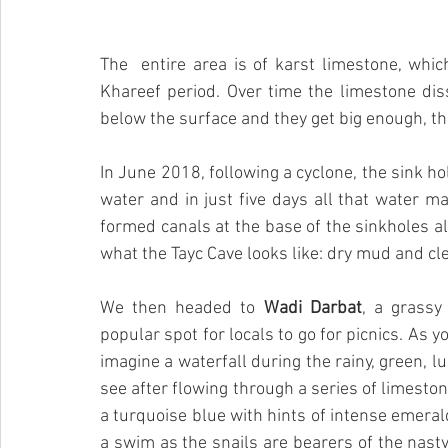
The  entire area is of karst limestone, whic
Khareef period. Over time the limestone di
below the surface and they get big enough, the
In June 2018, following a cyclone, the sink hol
water and in just five days all that water ma
formed canals at the base of the sinkholes al
what the Tayc Cave looks like: dry mud and cl
We then headed to 
Wadi Darbat
, a grassy
popular spot for locals to go for picnics. As y
imagine a waterfall during the rainy, green, 
see after flowing through a series of limeston
a turquoise blue with hints of intense emerald
a swim as the snails are bearers of the nasty