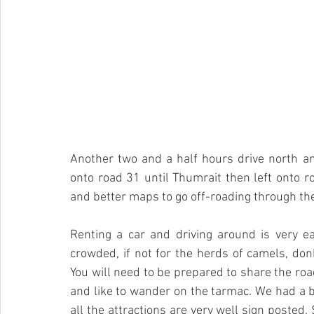
Another two and a half hours drive north a
onto road 31 until Thumrait then left onto roa
and better maps to go off-roading through th
Renting a car and driving around is very ea
crowded, if not for the herds of camels, don
You will need to be prepared to share the roa
and like to wander on the tarmac. We had a 
all the attractions are very well sign posted