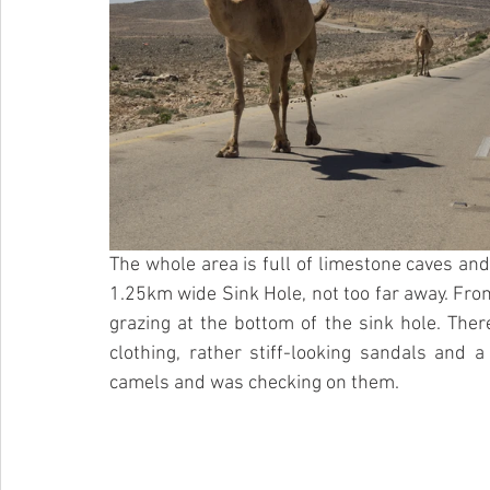
The whole area is full of limestone caves and
1.25km wide Sink Hole, not too far away. Fr
grazing at the bottom of the sink hole. Ther
clothing, rather stiff-looking sandals and 
camels and was checking on them.