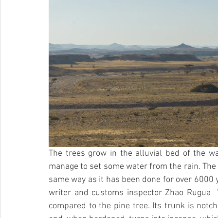
The trees grow in the alluvial bed of the wa
manage to set some water from the rain. The “t
same way as it has been done for over 6000 y
writer and customs inspector Zhao Rugua  ”
compared to the pine tree. Its trunk is notch