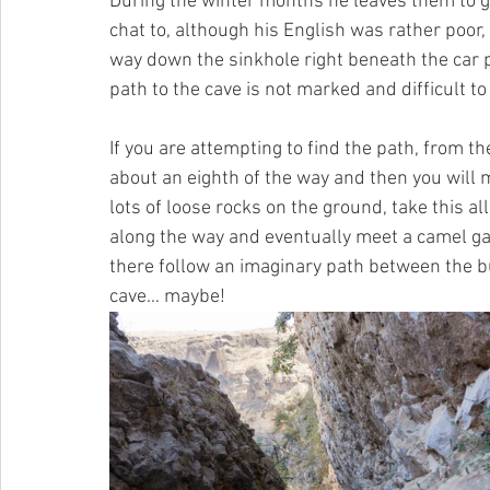
During the winter months he leaves them to g
chat to, although his English was rather poor, 
way down the sinkhole right beneath the car 
path to the cave is not marked and difficult to
If you are attempting to find the path, from th
about an eighth of the way and then you will
lots of loose rocks on the ground, take this a
along the way and eventually meet a camel gat
there follow an imaginary path between the bus
cave… maybe!   