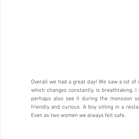
Overall we had a great day! We saw a lot of v
which changes constantly, is breathtaking. 
perhaps also see it during the monsoon se
friendly and curious. A boy sitting in a resta
Even as two women we always felt safe. 