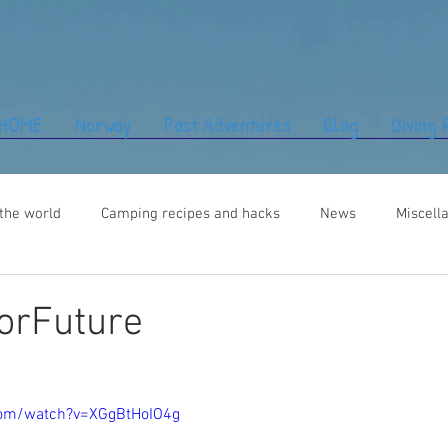
HOME
Norway
Past Adventures
Blog
Diving
the world
Camping recipes and hacks
News
Miscell
orFuture
com/watch?v=XGgBtHoIO4g