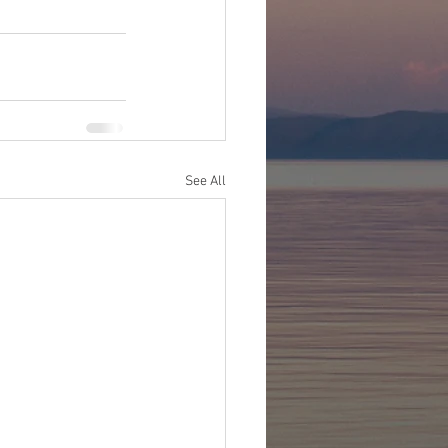
See All