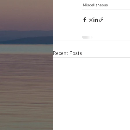
Miscellaneous
Recent Posts