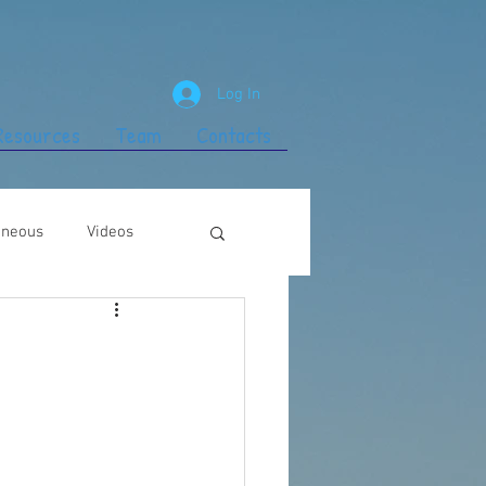
Log In
 Resources
Team
Contacts
aneous
Videos