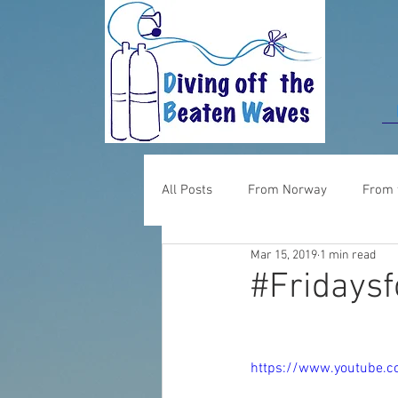
All Posts
From Norway
From 
Mar 15, 2019
1 min read
Food for thought
From UK
#Fridaysf
https://www.youtube.