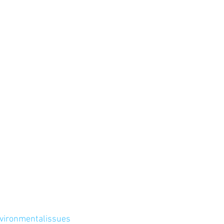
vironmentalissues