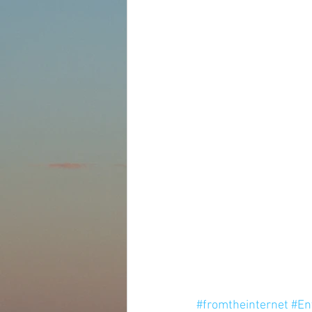
#fromtheinternet
#En