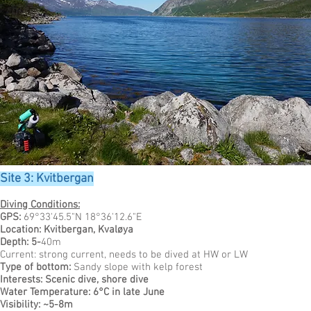
Siggi V
Site 3: Kvitbergan
Diving Conditions:
GPS:
69°33'45.5"N 18°36'12.6"E
Location: Kvitbergan, Kvaløya
Depth: 5-
40m
Current: strong current, needs to be dived at HW or LW
Type of bottom:
Sandy slope with kelp forest
Interests: Scenic dive, shore dive
Water Temperature: 6°C in late June
Visibility: ~5-8m