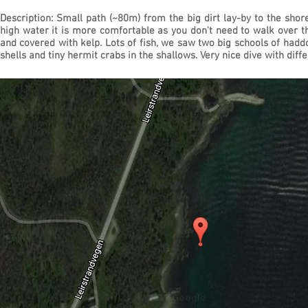
Description: Small path (~80m) from the big dirt lay-by to the shor
high water it is more comfortable as you don't need to walk over 
and covered with kelp. Lots of fish, we saw two big schools of had
shells and tiny hermit crabs in the shallows. Very nice dive with dif