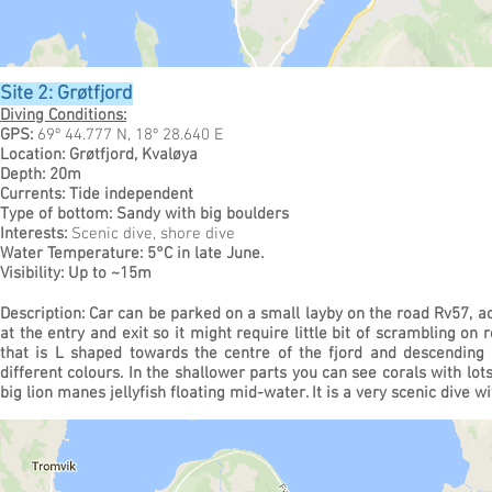
Site 2: Grøtfjord
Diving Conditions:
GPS:
69º 44.777 N, 18º 28.640 E
Location: Grøtfjord, Kvaløya
Depth: 20m
Currents: Tide independent
Type of bottom: Sandy with big boulders
Interests:
Scenic dive, shore dive
Water Temperature: 5°C in late June.
Visibility: Up to ~15m
Description: Car can be parked on a small layby on the road Rv57, ac
at the entry and exit so it might require little bit of scrambling on
that is L shaped towards the centre of the fjord and descending
different colours. In the shallower parts you can see corals with lot
big lion manes jellyfish floating mid-water.
It is a very scenic dive wi