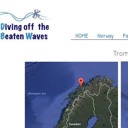
HOME
Norway
Pa
Trom