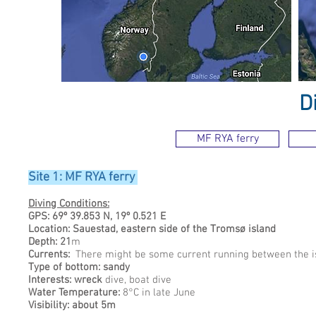
D
MF RYA ferry
Site 1: MF RYA ferry
Diving Conditions:
GPS: 69º 39.853 N, 19º 0.521 E
Location: Sauestad, eastern side of the Tromsø island
Depth: 21
m
Currents:
There might be some current running between the is
Type of bottom: sandy
Interests: wreck
dive, boat dive
Water Temperature:
8°C in late June
Visibility: about 5m