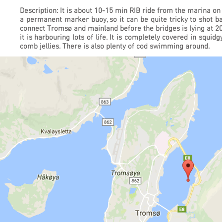
Description: It is about 10-15 min RIB ride from the marina on
a permanent marker buoy, so it can be quite tricky to shot b
connect Tromsø and mainland before the bridges is lying at 20m
it is harbouring lots of life. It is completely covered in squi
comb jellies. There is also plenty of cod swimming around.