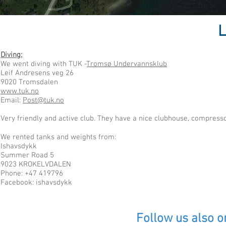
L
Diving:
We went diving with TUK -
Tromsø Undervannsklub
Leif Andresens veg 26
9020 Tromsdalen
www.tuk.no
Email:
Post@tuk.no
Very friendly and active club. They have a nice clubhouse, compress
We rented tanks and weights from:
Ishavsdykk
Summer Road 5
9023 KROKELVDALEN
Phone: +47 419796
Facebook: ishavsdykk
Follow us also o