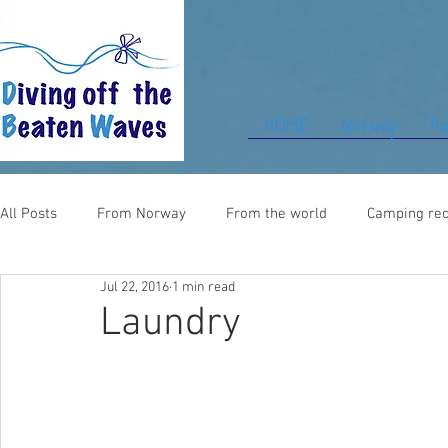
HOME
Norway
Pa
All Posts
From Norway
From the world
Camping rec
Jul 22, 2016
1 min read
Food for thought
From UK
Laundry