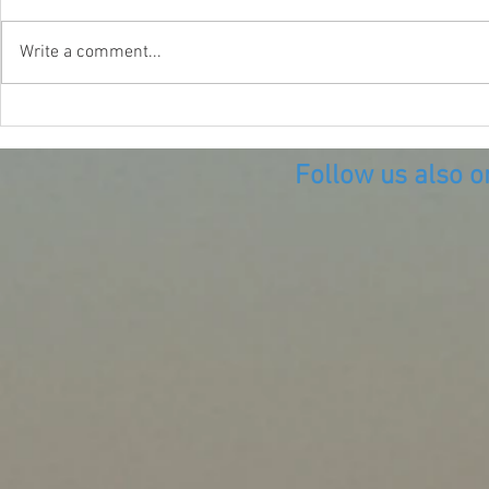
Write a comment...
Diving the B
Diving what remains of the
Village of Vice
Follow us also o