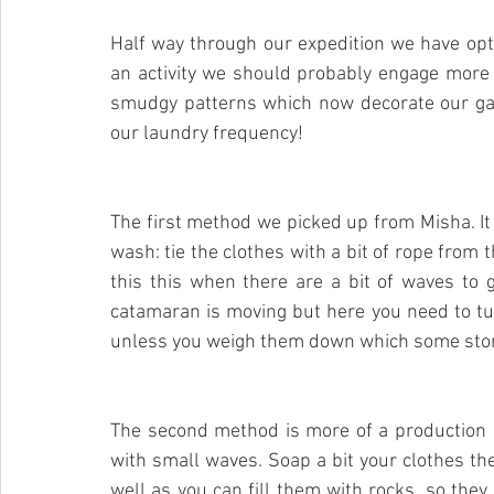
Half way through our expedition we have opti
an activity we should probably engage more 
smudgy patterns which now decorate our gar
our laundry frequency!
The first method we picked up from Misha. It
wash: tie the clothes with a bit of rope from t
this this when there are a bit of waves to g
catamaran is moving but here you need to tur
unless you weigh them down which some ston
The second method is more of a production 
with small waves. Soap a bit your clothes th
well as you can fill them with rocks, so they 