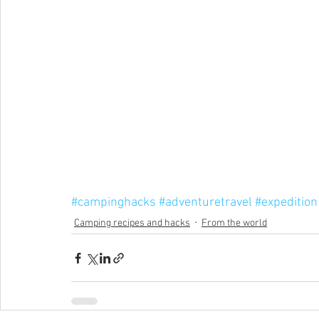
#campinghacks
#adventuretravel
#expedition
Camping recipes and hacks
From the world