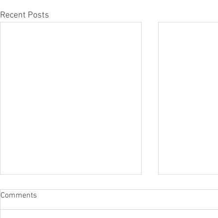
Recent Posts
Comments