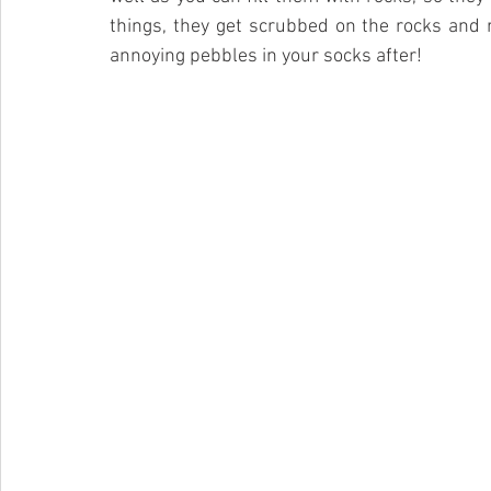
things, they get scrubbed on the rocks and 
annoying pebbles in your socks after!