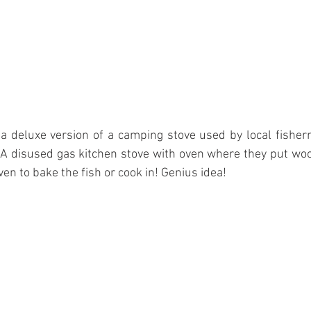
 a deluxe version of a camping stove used by local fisherme
h. A disused gas kitchen stove with oven where they put wo
en to bake the fish or cook in! Genius idea! 