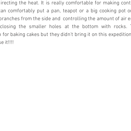
directing the heat. It is really comfortable for making cont
an comfortably put a pan, teapot or a big cooking pot on 
ranches from the side and  controlling the amount of air e
closing the smaller holes at the bottom with rocks. T
for baking cakes but they didn't bring it on this expedition
 it!!!! 