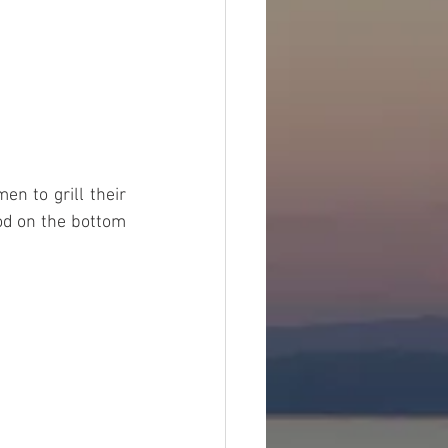
n to grill their 
od on the bottom 