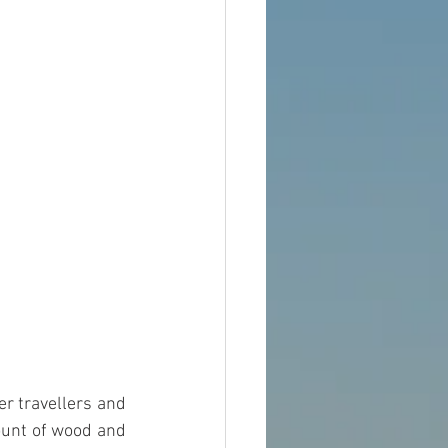
r travellers and 
unt of wood and 