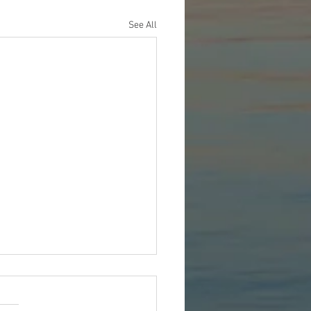
See All