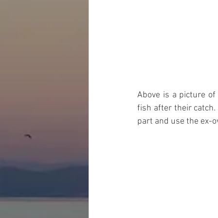
Above is a picture of
fish after their catc
part and use the ex-ov