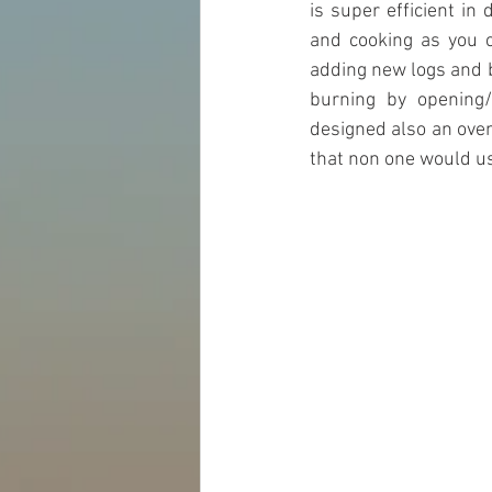
is super efficient in 
and cooking as you c
adding new logs and b
burning by opening/
designed also an oven 
that non one would use