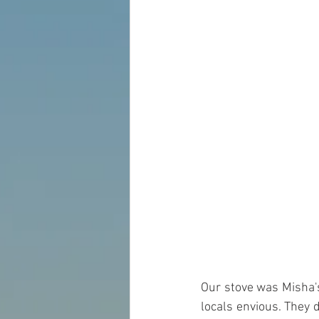
Our stove was Misha's
locals envious. They