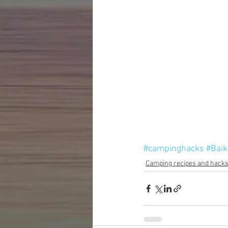
#campinghacks
#Baik
Camping recipes and hack