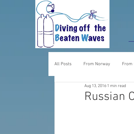
All Posts
From Norway
From 
Aug 13, 2016
1 min read
Food for thought
From UK
Russian 