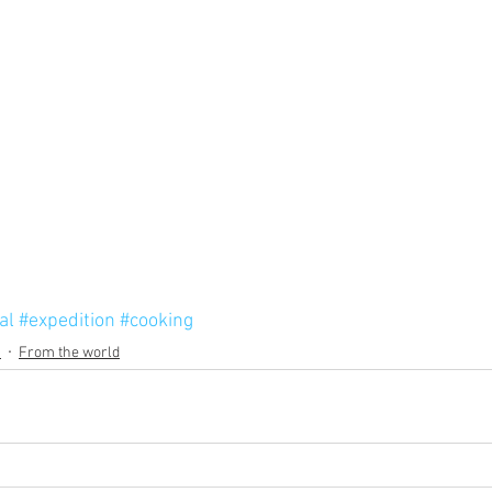
al
#expedition
#cooking
s
From the world