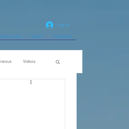
Log In
 Resources
Team
Contacts
aneous
Videos