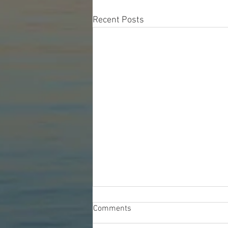
Recent Posts
Comments