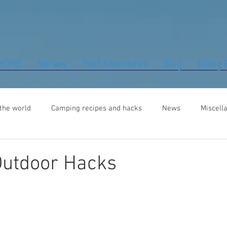
HOME
Norway
Past Adventures
Blog
Diving
the world
Camping recipes and hacks
News
Miscell
Outdoor Hacks