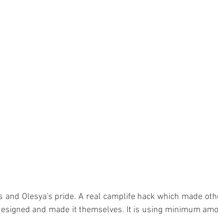
 and Olesya's pride. A real camplife hack which made othe
 designed and made it themselves. It is using minimum amo