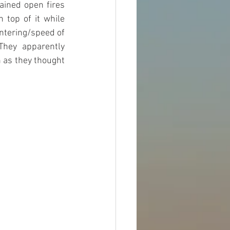
ained open fires 
top of it while 
ntering/speed of 
hey apparently 
 as they thought 